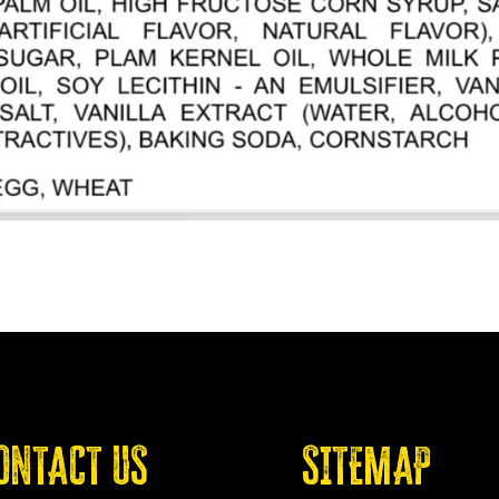
ONTACT US
SITEMAP