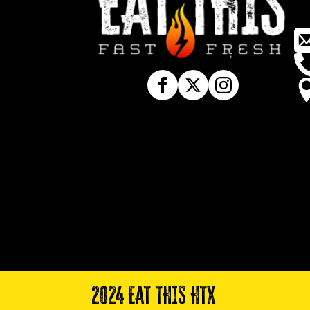
2024 EAT THIS HTX