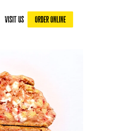
Visit Us
Order Online