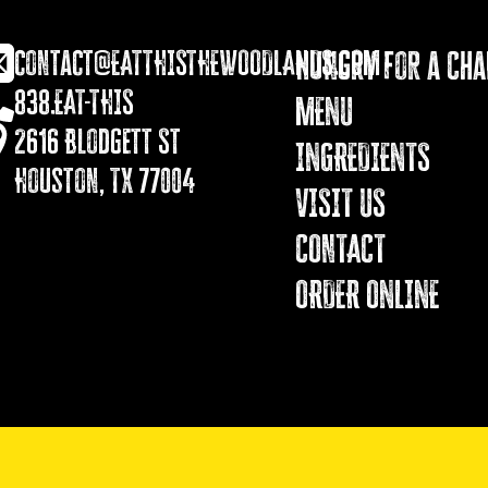
contact@EATTHISTHEWOODLANDS.COM
Hungry for a Ch
838.EAT-THIS
MENU
2616 Blodgett St
INGREDIENTS
Houston, TX 77004
VISIT US
COnTACT
ORDER ONLINE