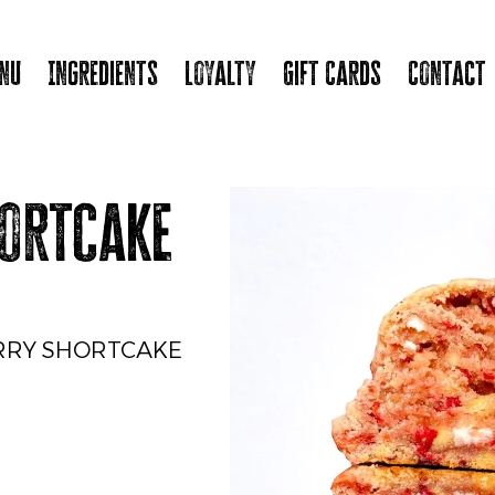
nu
Ingredients
Loyalty
Gift Cards
Contact
ortcake
RRY SHORTCAKE