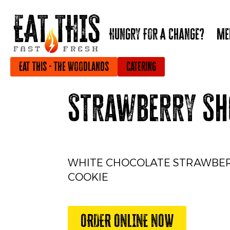
Hungry For A Change?
Me
Eat This - The Woodlands
Catering
Strawberry Sh
WHITE CHOCOLATE STRAWBE
COOKIE
ORDER ONLINE NOW