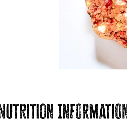
Nutrition Informatio