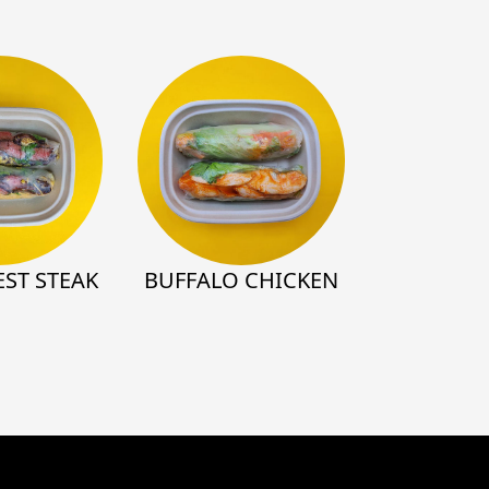
ST STEAK
BUFFALO CHICKEN