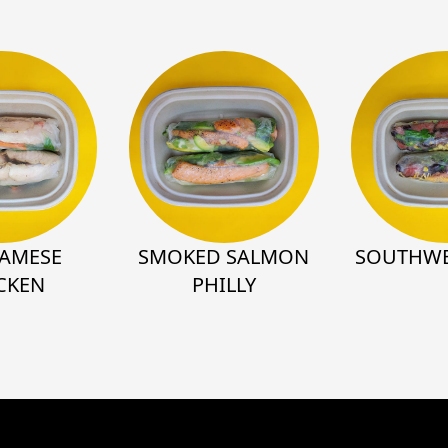
NAMESE
SMOKED SALMON
SOUTHWE
CKEN
PHILLY