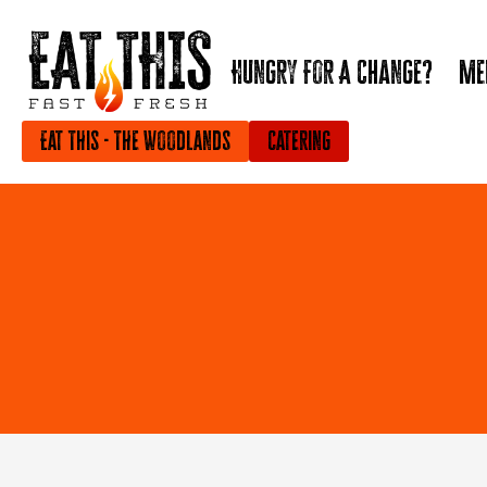
Hungry For A Change?
Me
Eat This - The Woodlands
Catering