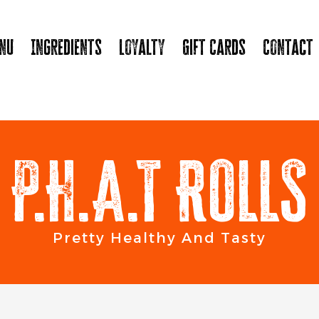
nu
Ingredients
Loyalty
Gift Cards
Contact
P.H.A.T ROLLS
Pretty Healthy And Tasty