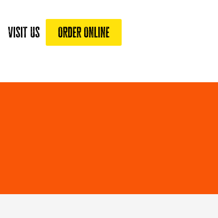
Visit Us
Order Online