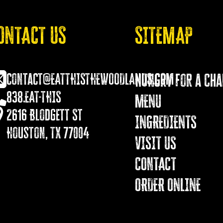
ONTACT US
SITEMAP
contact@EATTHISTHEWOODLANDS.COM
Hungry for a Ch
838.EAT-THIS
MENU
2616 Blodgett St
INGREDIENTS
Houston, TX 77004
VISIT US
COnTACT
ORDER ONLINE