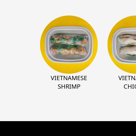
VIETNAMESE
VIET
SHRIMP
CHI