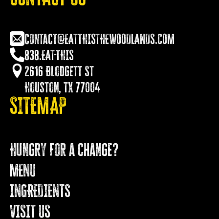
contact@EATTHISTHEWOODLANDS.COM
838.EAT-THIS
2616 Blodgett St
Houston, TX 77004
SITEMAP
Hungry for a Change?
MENU
INGREDIENTS
VISIT US