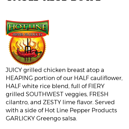
JUICY grilled chicken breast atop a
HEAPING portion of our HALF cauliflower,
HALF white rice blend, full of FIERY
grilled SOUTHWEST veggies, FRESH
cilantro, and ZESTY lime flavor. Served
with a side of Hot Line Pepper Products
GARLICKY Greengo salsa.