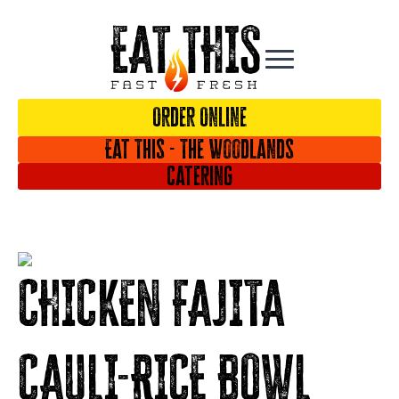
Order Online
Eat This - The Woodlands
Catering
CHICKEN FAJITA
CAULI-RICE BOWL