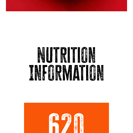
Nutrition
Information
620