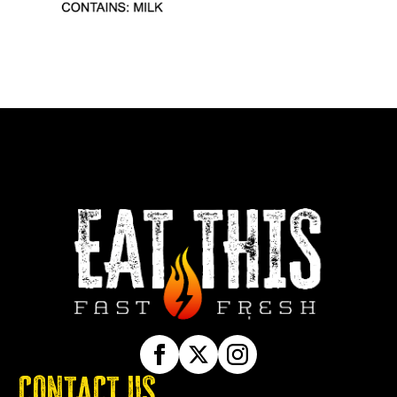
CONTACT US