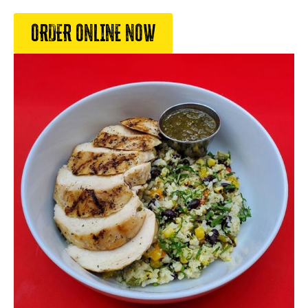
ORDER ONLINE NOW