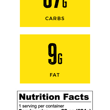
g
CARBS
9
g
FAT