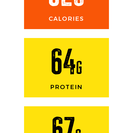
CALORIES
64
g
PROTEIN
67