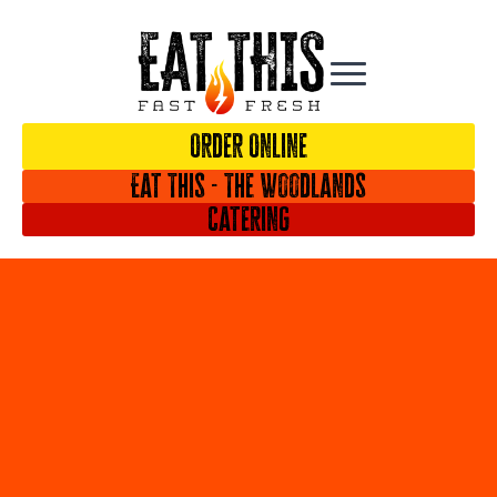
Order Online
Eat This - The Woodlands
Catering
iframe
generator