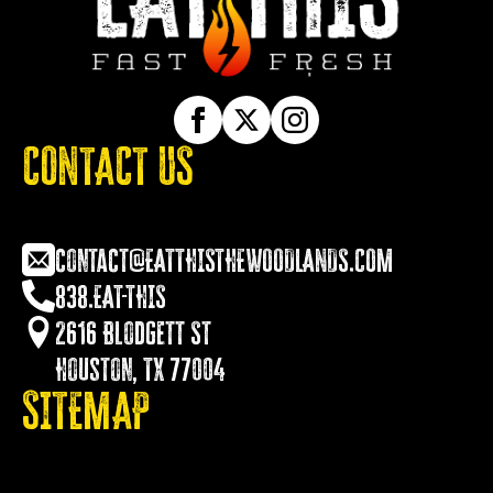
CONTACT US
contact@EATTHISTHEWOODLANDS.COM
838.EAT-THIS
2616 Blodgett St
Houston, TX 77004
SITEMAP